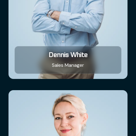
Dennis White
Sales Manager