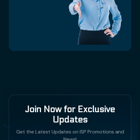
Join Now for Exclusive
Updates
Get the Latest Updates on ISP Promotions and
News!