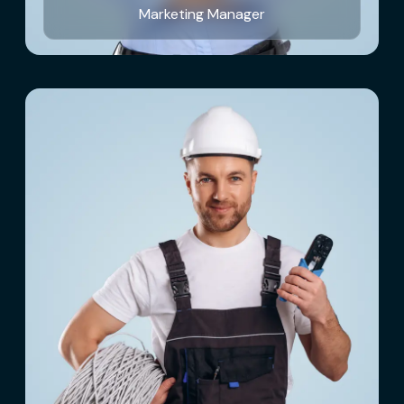
Marketing Manager