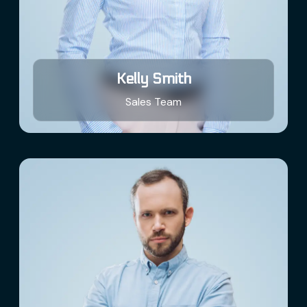
Kelly Smith
Sales Team