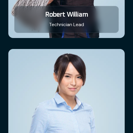
Robert William
Technician Lead