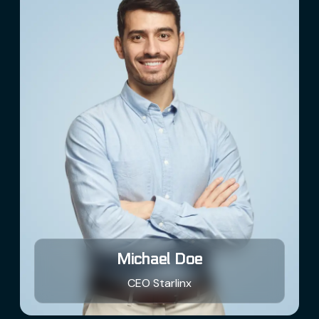
Michael Doe
Borg Assimilator
AI Agent
CEO Starlinx
Hello! How can I assist you today?