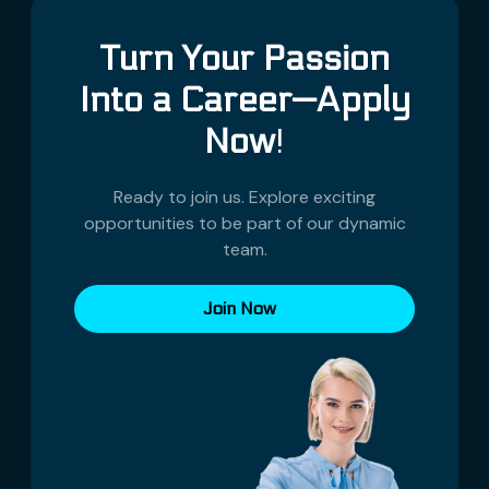
Turn Your Passion
Into a Career—Apply
Now
!
Ready to join us. Explore exciting
opportunities to be part of our dynamic
team.
Join Now