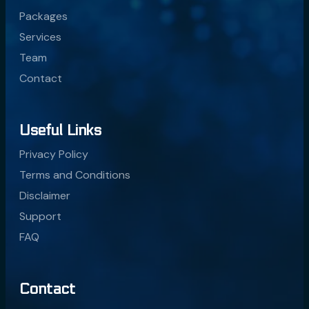
Packages
Services
Team
Contact
Useful Links
Privacy Policy
Terms and Conditions
Disclaimer
Support
FAQ
Contact