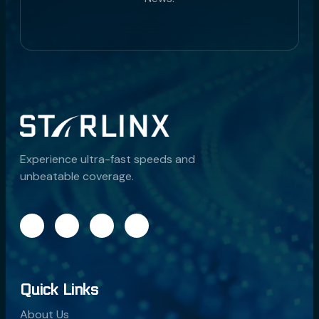
Experience ultra-fast speeds and
unbeatable coverage.
Quick Links
About Us