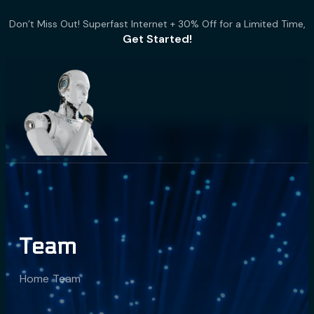
Don’t Miss Out! Superfast Internet + 30% Off for a Limited Time,
Get Started!
Team
Home
Team