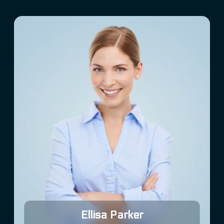
Ellisa Parker