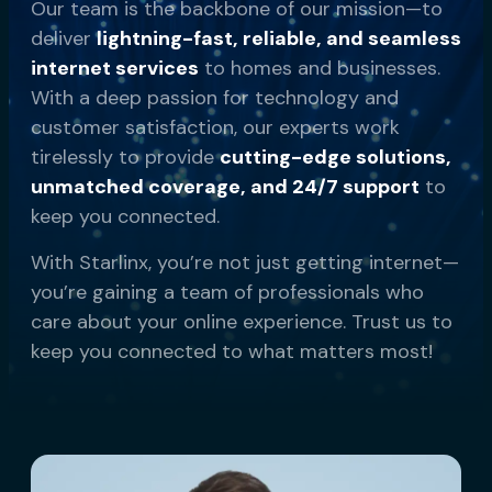
Our team is the backbone of our mission—to
deliver
lightning-fast, reliable, and seamless
internet services
to homes and businesses.
With a deep passion for technology and
customer satisfaction, our experts work
tirelessly to provide
cutting-edge solutions,
unmatched coverage, and 24/7 support
to
keep you connected.
With Starlinx, you’re not just getting internet—
you’re gaining a team of professionals who
care about your online experience. Trust us to
keep you connected to what matters most!