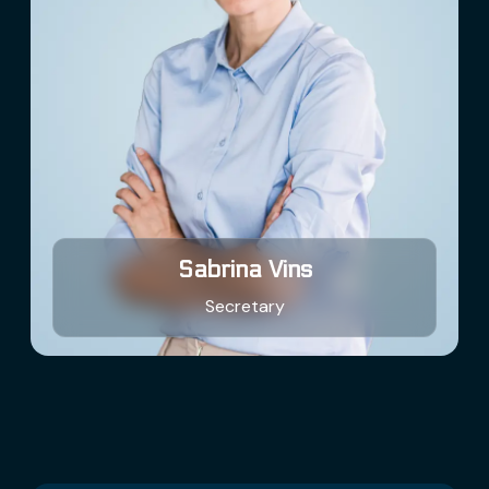
Sabrina Vins
Secretary