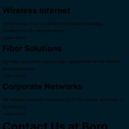
Wireless Internet
Our wireless internet solutions provide seamless
connectivity for various needs.
Learn More
Fiber Solutions
Our fiber solutions ensure high-speed internet for homes
and businesses.
Learn More
Corporate Networks
We design corporate networks to fit the unique demands of
businesses.
Learn More
Contact Us at Borg