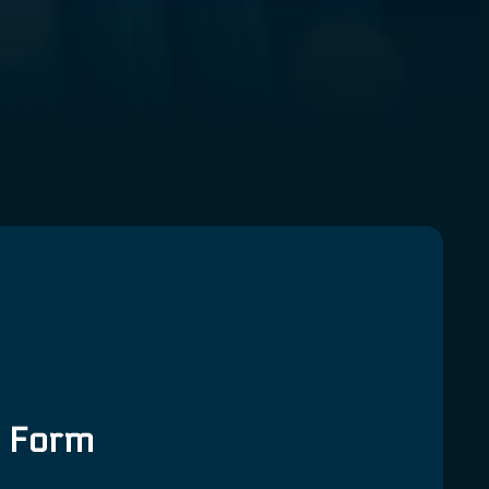
g Form