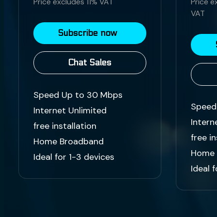
Price excludes 11% VAT
Price e
VAT
Subscribe now
Chat Sales
Speed Up to 30 Mbps
Speed
Internet Unlimited
Intern
free installation
free in
Home Broadband
Home 
Ideal for 1-3 devices
Ideal 