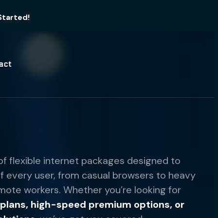
Started!
act
of flexible internet packages designed to
 every user, from casual browsers to heavy
ote workers. Whether you’re looking for
 plans
,
high-speed premium options
, or