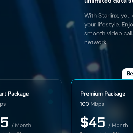
unlimited data s
With Starlinx, you
your lifestyle. E
smooth video call
network.
Be
art Package
Premium Package
ps
100
Mbps
35
$45
/ Month
/ Month