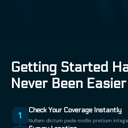
Getting Started H
Never Been Easier
Check Your Coverage Instantly
Nullam dictum pede mollis pretium intege