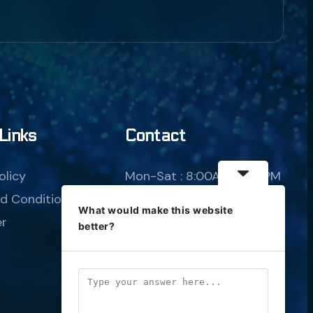
Borg Assimilator
AI Agent
Links
Contact
Hello! How can I assist you today?
olicy
Mon-Sat : 8:00AM-8:00PM
d Conditions
sales@borgtelecom.co.za
What would make this website
er
+(27) 010-003-6939
better?
20 Steyn Road, 
Muldersdrift, Krugersdorp, 
1735