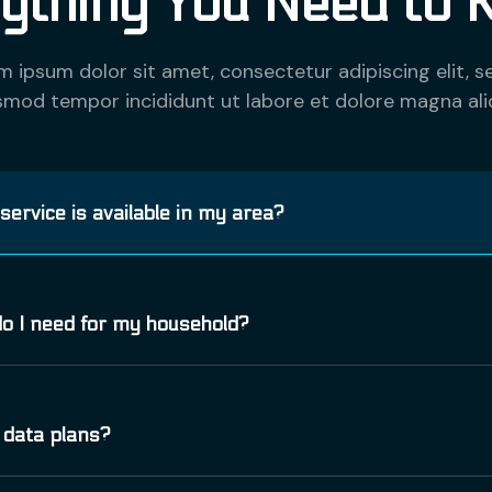
ything You Need to 
m ipsum dolor sit amet, consectetur adipiscing elit, s
smod tempor incididunt ut labore et dolore magna ali
 service is available in my area?
er nisi. Aenean vulputate eleifend tellus. Aenean leo 
o I need for my household?
nd ac, enim. Aliquam lorem ante, dapibus in, viverra quis
a ut metus varius laoreet. Quisque rutrum. Aenean impe
er nisi. Aenean vulputate eleifend tellus. Aenean leo 
 data plans?
nd ac, enim. Aliquam lorem ante, dapibus in, viverra quis
a ut metus varius laoreet. Quisque rutrum. Aenean impe