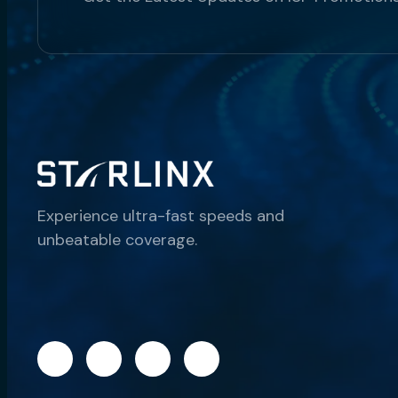
Experience ultra-fast speeds and
unbeatable coverage.