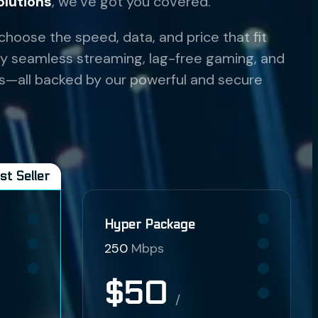
olutions
, we’ve got you covered.
 choose the speed, data, and price that fit
njoy seamless streaming, lag-free gaming, and
s—all backed by our powerful and secure
st Seller
Hyper Package
250
Mbps
$50
/