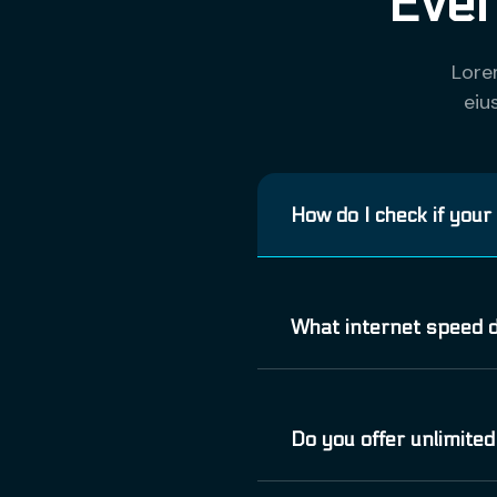
Ever
Lore
eiu
How do I check if your
Vivamus elementum semp
What internet speed d
consequat vitae, eleife
Phasellus viverra null
Vivamus elementum semp
Do you offer unlimited
consequat vitae, eleife
Phasellus viverra null