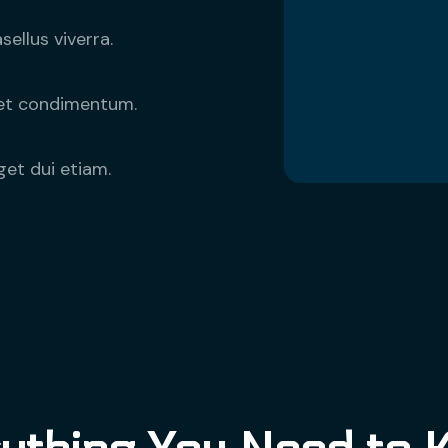
ellus viverra.
eget condimentum.
get dui etiam.