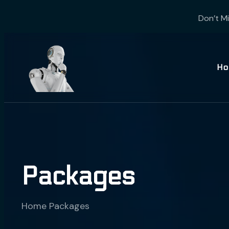
Don’t Mi
Ho
Packages
Home
Packages