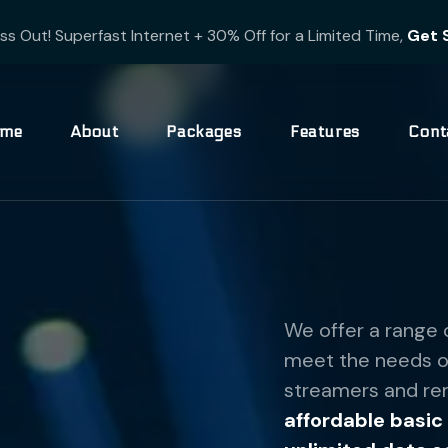
ss Out! Superfast Internet + 30% Off for a Limited Time,
Get 
me
About
Packages
Features
Cont
We offer a range 
meet the needs of
streamers and rem
affordable basic