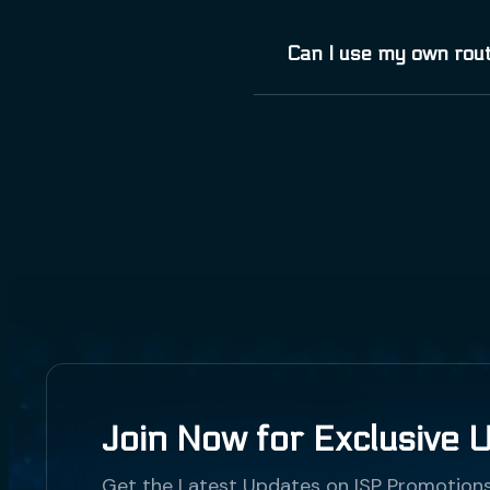
Vivamus elementum semp
Can I use my own rout
consequat vitae, eleife
Phasellus viverra null
Vivamus elementum semp
consequat vitae, eleife
Phasellus viverra null
Join Now for Exclusive 
Get the Latest Updates on ISP Promotion