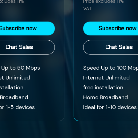
xcludes 11%
Price excludes 11%
VAT
Subscribe now
Subscribe now
Chat Sales
Chat Sales
 Up to 50 Mbps
Speed Up to 100 Mb
et Unlimited
Internet Unlimited
stallation
free installation
Broadband
Home Broadband
for 1-5 devices
Ideal for 1-10 devices