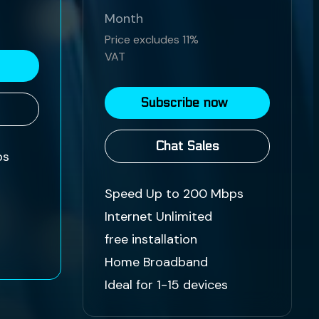
Month
Price excludes 11%
VAT
Subscribe now
Chat Sales
ps
Speed Up to 200 Mbps
Internet Unlimited
free installation
Home Broadband
Ideal for 1-15 devices