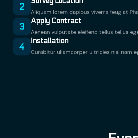
Survey Location
Aliquam lorem dapibus viverra feugiat Phas
Apply Contract
Aenean vulputate eleifend tellus tellus 
Installation
Curabitur ullamcorper ultricies nisi nam e