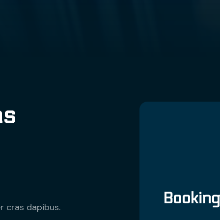
as
Bookin
r cras dapibus.