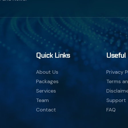
Quick Links
Useful 
About Us
Privacy P
Packages
Terms an
Services
Disclaim
Team
Support
Contact
FAQ