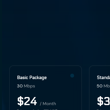
Basic Package
Stand
30
Mbps
50
Mb
$24
$
/ Month